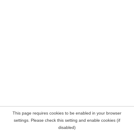
This page requires cookies to be enabled in your browser
settings. Please check this setting and enable cookies (if
disabled)