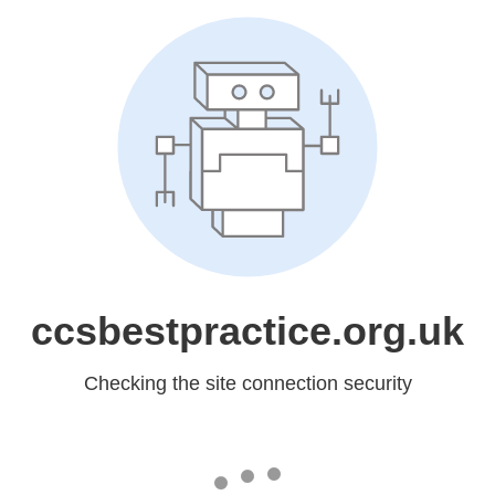
ccsbestpractice.org.uk
Checking the site connection security