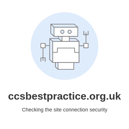
ccsbestpractice.org.uk
Checking the site connection security