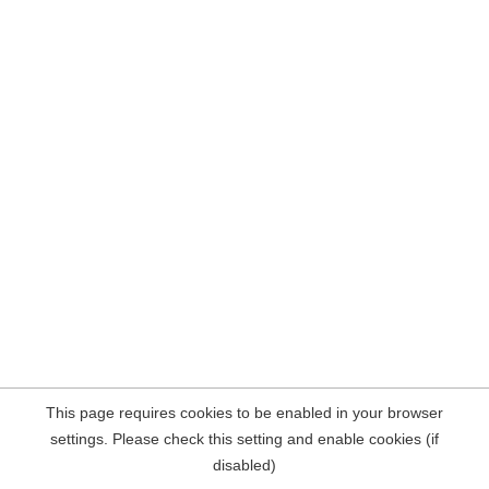
This page requires cookies to be enabled in your browser
settings. Please check this setting and enable cookies (if
disabled)