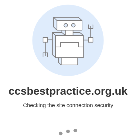
ccsbestpractice.org.uk
Checking the site connection security